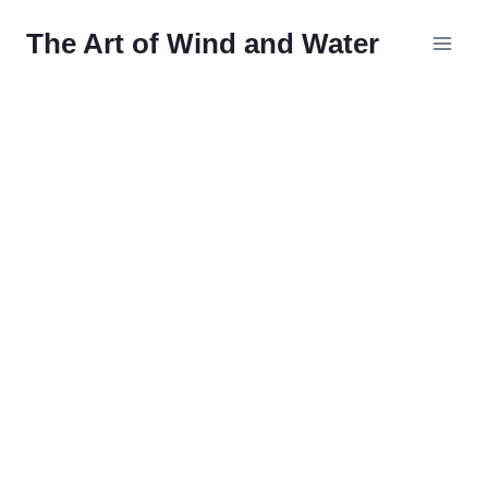
Skip
The Art of Wind and Water
to
content