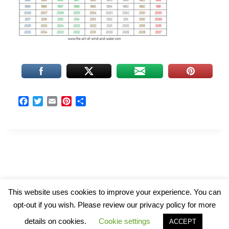
F
T
E
P
S
a
w
m
i
h
c
i
a
n
a
e
t
i
t
r
b
t
l
e
e
o
e
r
o
r
e
k
s
t
© 2026 The Art of Wind and Water
This website uses cookies to improve your experience. You can
opt-out if you wish. Please review our privacy policy for more
details on cookies.
Cookie settings
ACCEPT