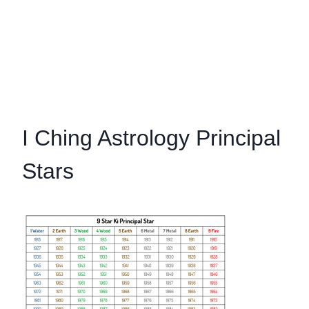
I Ching Astrology Principal
Stars