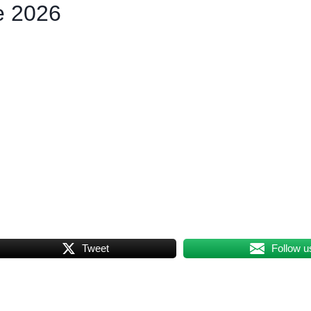
e 2026
Tweet
Follow u