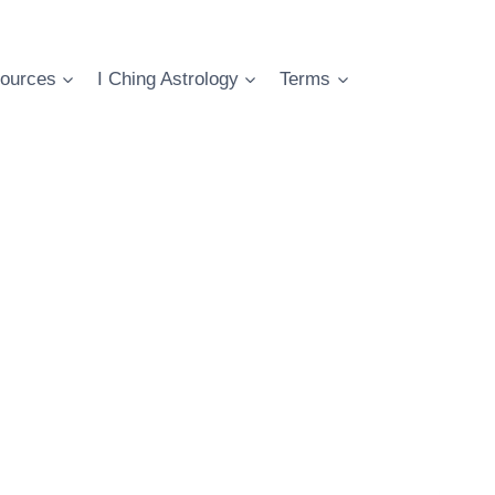
ources
I Ching Astrology
Terms