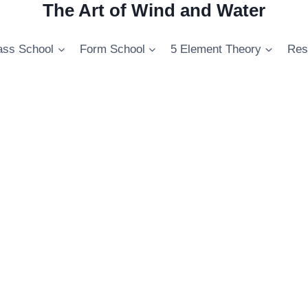
The Art of Wind and Water
ss School
Form School
5 Element Theory
Res