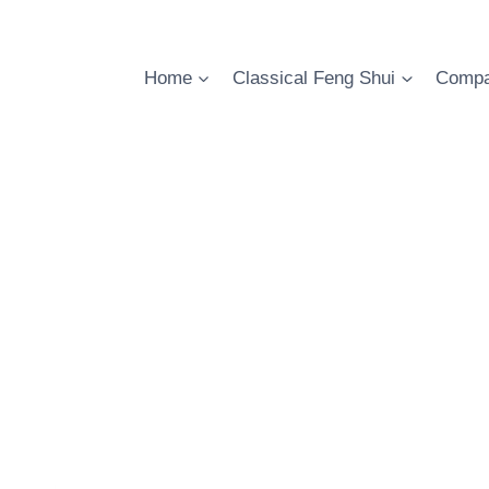
Skip
to
content
Home
Classical Feng Shui
Compa