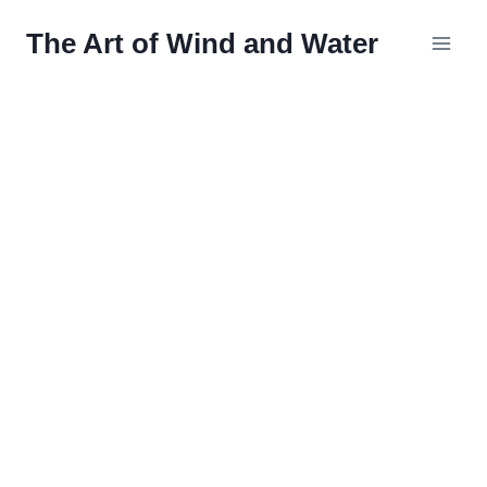
Skip
The Art of Wind and Water
to
content