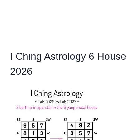
I Ching Astrology 6 House
2026