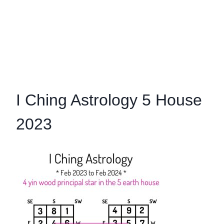
I Ching Astrology 5 House
2023