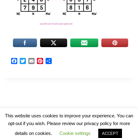
F
T
E
P
S
a
w
m
i
h
c
i
a
n
a
e
t
i
t
r
b
t
l
e
e
o
e
r
o
r
e
k
s
t
© 2026 The Art of Wind and Water
This website uses cookies to improve your experience. You can
opt-out if you wish. Please review our privacy policy for more
details on cookies.
Cookie settings
ACCEPT