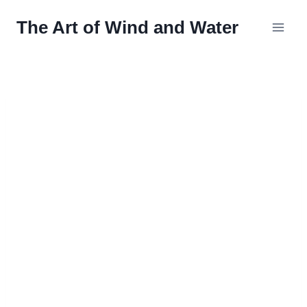
Skip
The Art of Wind and Water
to
content