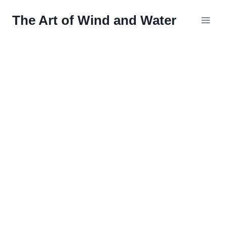
Skip
The Art of Wind and Water
to
content