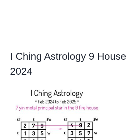
I Ching Astrology 9 House
2024