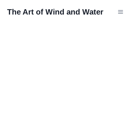
Skip
The Art of Wind and Water
to
content