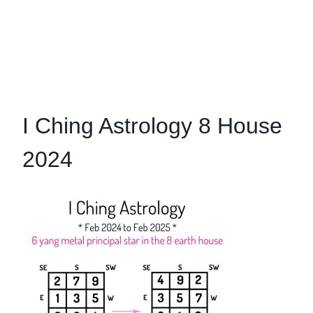
I Ching Astrology 8 House
2024