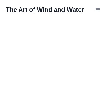
Skip
The Art of Wind and Water
to
content