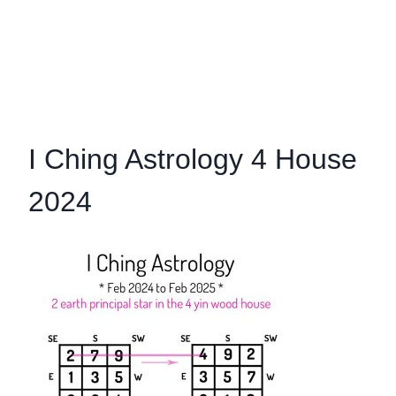
I Ching Astrology 4 House
2024